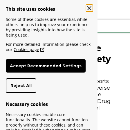
This site uses cookies
Some of these cookies are essential, while
others help us to improve your experience
Login
by providing insights into how the site is
being used.
For more detailed information please check
Welcome to the
our
Cookies page
NAFDAC Med Safety
Accept Recommended Settings
Platform
The Med Safety platform supports 
Reject All
the reporting of suspected adverse 
drug reaction reports to The 
National Agency for Food and Drug 
Necessary cookies
Administration and Control 
(NAFDAC).
Necessary cookies enable core
functionality. The website cannot function
properly without these cookies, and can