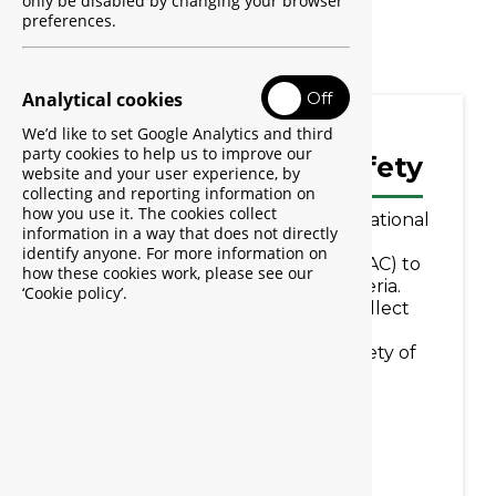
only be disabled by changing your browser
Start Report
preferences.
Allow analytic cookies
Analytical cookies
Off
We’d like to set Google Analytics and third
party cookies to help us to improve our
Learn about Med Safety
website and your user experience, by
collecting and reporting information on
how you use it. The cookies collect
Med Safety is a tool used by The National
information in a way that does not directly
Agency for Food and Drug
identify anyone. For more information on
Administration and Control (NAFDAC) to
how these cookies work, please see our
support pharmacovigilance in Nigeria.
‘Cookie policy’.
Med Safety enables NAFDAC to collect
reports of suspected adverse
reactions/events to ensure the safety of
medicines and medical products.
Find out more